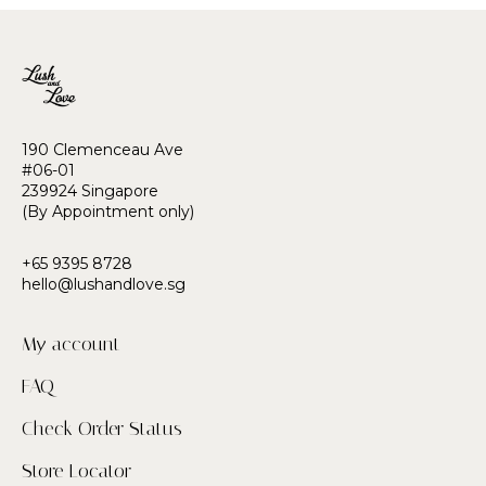
190 Clemenceau Ave
#06-01
239924 Singapore
(By Appointment only)
+65 9395 8728
hello@lushandlove.sg
My account
FAQ
Check Order Status
Store Locator