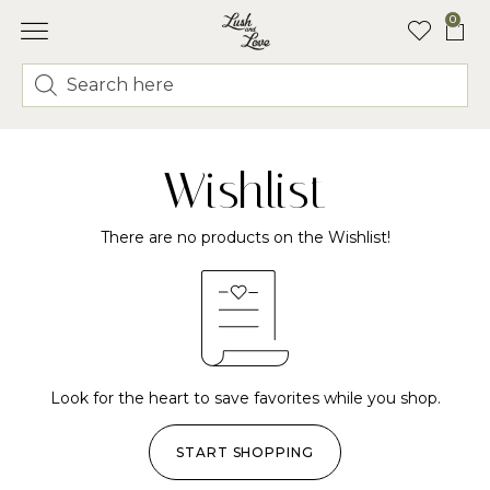
0
Wishlist
There are no products on the Wishlist!
Look for the heart to save favorites while you shop.
START SHOPPING