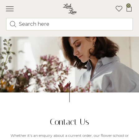
0
Contact Us
Whether it’s an enquiry about a current order, our flower school or