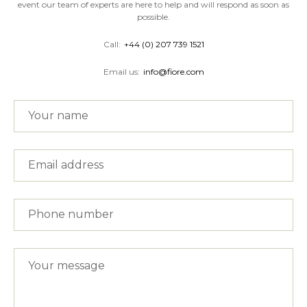
event our team of experts are here to help and will respond as soon as
possible.
Call:
+44 (0) 207 739 1521
Email us:
info@fiore.com