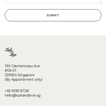
SUBMIT
190 Clemenceau Ave
#06-01
239924 Singapore
(By Appointment only)
+65 9395 8728
hello@lushandlove.sg