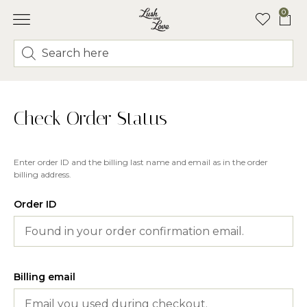
0
Check Order Status
Enter order ID and the billing last name and email as in the order
billing address.
Order ID
Billing email