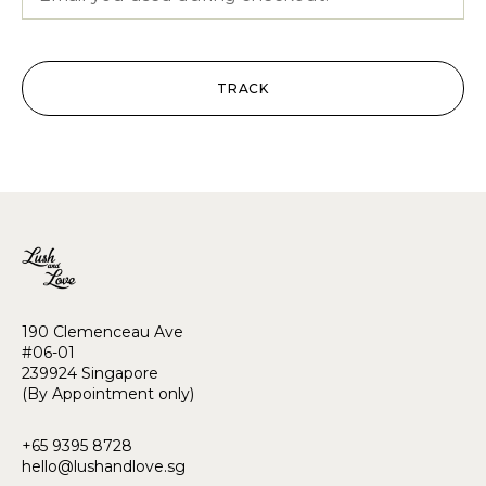
TRACK
190 Clemenceau Ave
#06-01
239924 Singapore
(By Appointment only)
+65 9395 8728
hello@lushandlove.sg